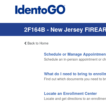
2F164B - New Jersey FIREA
Back to Home
Schedule or Manage Appointmen
Schedule an in-person appointment or ch
What do I need to bring to enrol
Find out which documents you need to brin
Locate an Enrollment Center
Locate and get directions to an enrollmen