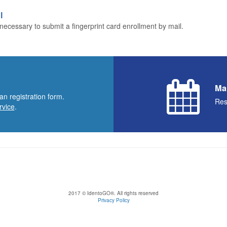
l
ecessary to submit a fingerprint card enrollment by mail.
Ma
an registration form.
Res
rvice
.
2017 © IdentoGO®. All rights reserved
Privacy Policy