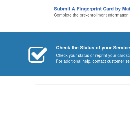
Submit A Fingerprint Card by Mai
Complete the pre-enrollment information n
Check the Status of your Service
Check your status or reprint your cardsc
For additional help,
contact customer se