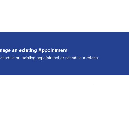
nage an existing Appointment
chedule an existing appointment or schedule a retake.