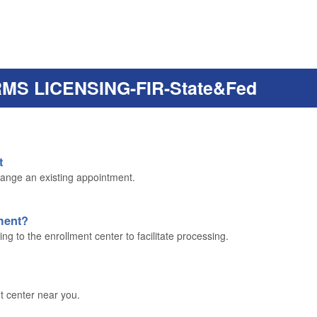
RMS LICENSING-FIR-State&Fed
t
ange an existing appointment.
lment?
g to the enrollment center to facilitate processing.
t center near you.