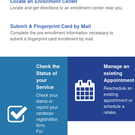
Locate an Enrollment Center
Locate and get directions to an enrollment center near you.
Submit A Fingerprint Card by Mail
Complete the pre-enrollment information necessary to
submit a fingerprint card enrollment by mail.
Check the
Manage an
Status of
existing
your
Appointment
Service
Reschedule an
existing
Check your
appointment or
status or
schedule a
reprint your
retake.
cardscan
registration
form.
For