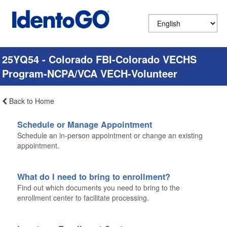
25YQ54 - Colorado FBI-Colorado VECHS
Program-NCPA/VCA VECH-Volunteer
Back to Home
Schedule or Manage Appointment
Schedule an in-person appointment or change an existing
appointment.
What do I need to bring to enrollment?
Find out which documents you need to bring to the
enrollment center to facilitate processing.