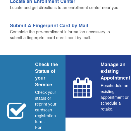
Locate an Enrollment Center
Locate and get directions to an enrollment center near you.
Submit A Fingerprint Card by Mail
Complete the pre-enrollment information necessary to
submit a fingerprint card enrollment by mail.
Check the
Manage an
Status of
existing
your
Appointment
Service
Reschedule an
existing
Check your
appointment or
status or
schedule a
reprint your
retake.
cardscan
registration
form.
For