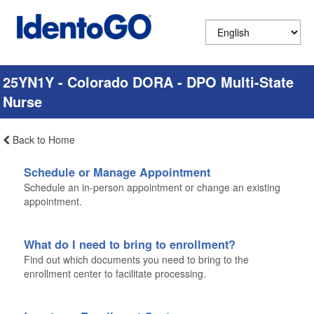
25YN1Y - Colorado DORA - DPO Multi-State
Nurse
Back to Home
Schedule or Manage Appointment
Schedule an in-person appointment or change an existing
appointment.
What do I need to bring to enrollment?
Find out which documents you need to bring to the
enrollment center to facilitate processing.