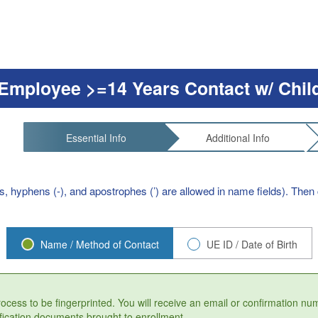
Employee >=14 Years Contact w/ Chil
Essential Info
Additional Info
s, hyphens (-), and apostrophes (’) are allowed in name fields). Then c
Name / Method of Contact
UE ID / Date of Birth
process to be fingerprinted. You will receive an email or confirmation n
fication documents brought to enrollment.