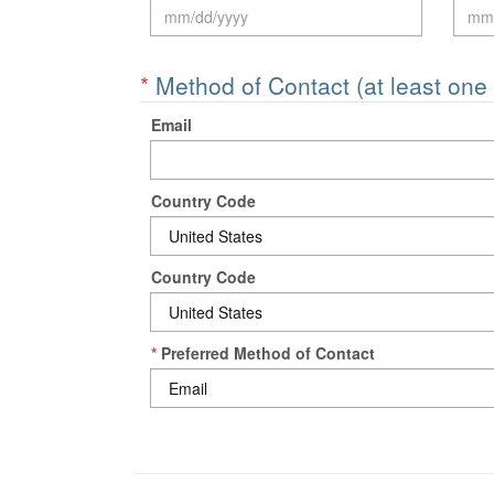
*
Method of Contact (at least one
Email
Country Code
Country Code
*
Preferred Method of Contact