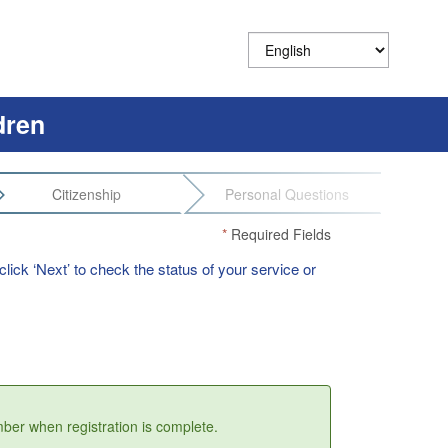
dren
Citizenship
Personal Questions
*
Required Fields
lick ‘Next’ to check the status of your service or
umber when registration is complete.