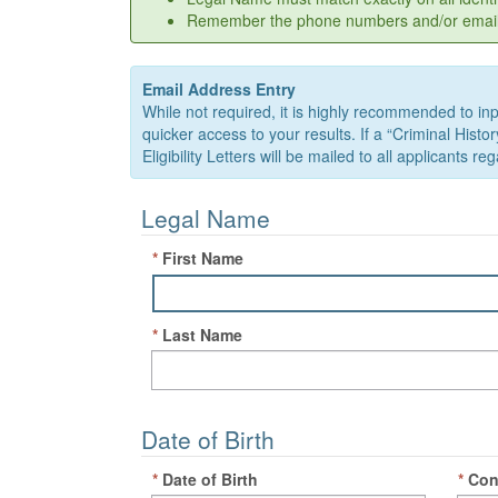
Remember the phone numbers and/or email ad
Email Address Entry
While not required, it is highly recommended to inpu
quicker access to your results. If a “Criminal Hist
Eligibility Letters will be mailed to all applicants 
Legal Name
*
First Name
*
Last Name
Date of Birth
*
Date of Birth
*
Con