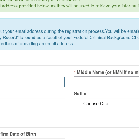
dress provided below, as they will be used to retrieve your informati
t your email address during the registration process.You will be emailed 
ory Record” is found as a result of your Federal Criminal Background Chec
regardless of providing an email address.
*
Middle Name
(or NMN if no m
Suffix
firm Date of Birth