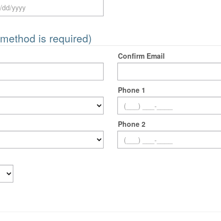
 method is required)
Confirm Email
Phone 1
Phone 2