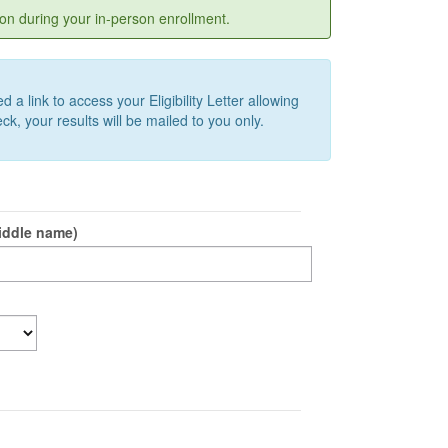
on during your in-person enrollment.
a link to access your Eligibility Letter allowing
k, your results will be mailed to you only.
iddle name)