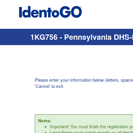
1KG756 - Pennsylvania DHS-
Please enter your information below (letters, space
‘Cancel’ to exit.
Notes:
Important! You must finish the registration 
Legal Name must match exactly on all identi