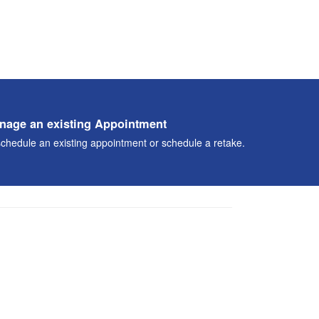
nage an existing Appointment
chedule an existing appointment or schedule a retake.