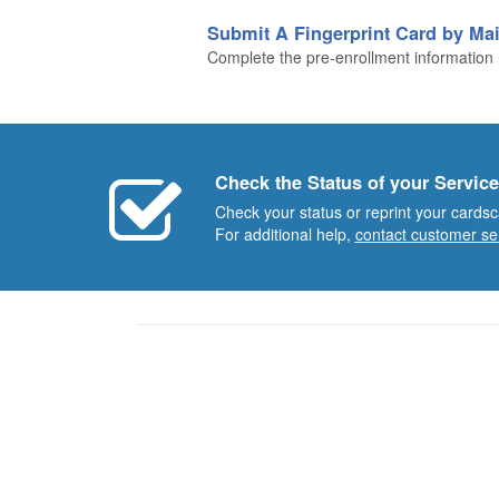
Submit A Fingerprint Card by Mai
Complete the pre-enrollment information n
Check the Status of your Service
Check your status or reprint your cardsc
For additional help,
contact customer se