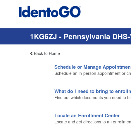
1KG6ZJ - Pennsylvania DHS-
Back to Home
Schedule or Manage Appointmen
Schedule an in-person appointment or ch
What do I need to bring to enrol
Find out which documents you need to brin
Locate an Enrollment Center
Locate and get directions to an enrollmen