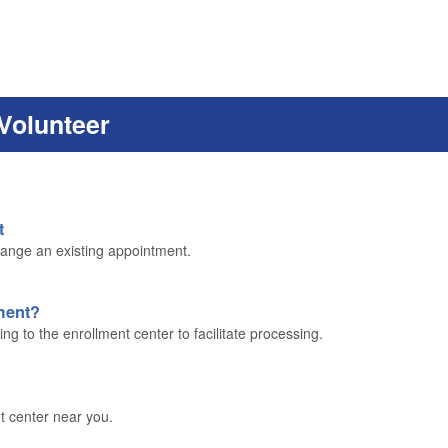
Volunteer
t
ange an existing appointment.
lment?
g to the enrollment center to facilitate processing.
t center near you.