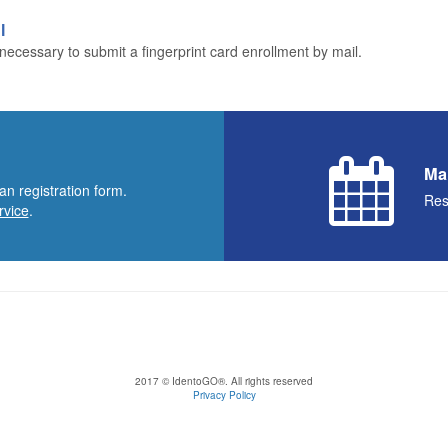
l
ecessary to submit a fingerprint card enrollment by mail.
Ma
an registration form.
Res
rvice
.
2017 © IdentoGO®. All rights reserved
Privacy Policy