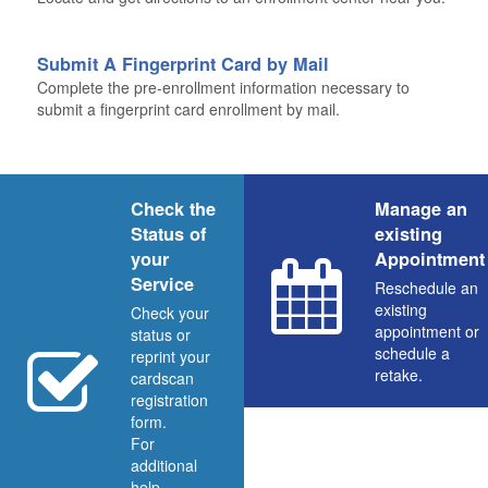
Submit A Fingerprint Card by Mail
Complete the pre-enrollment information necessary to
submit a fingerprint card enrollment by mail.
Check the
Manage an
Status of
existing
your
Appointment
Service
Reschedule an
existing
Check your
appointment or
status or
schedule a
reprint your
retake.
cardscan
registration
form.
For
additional
help,