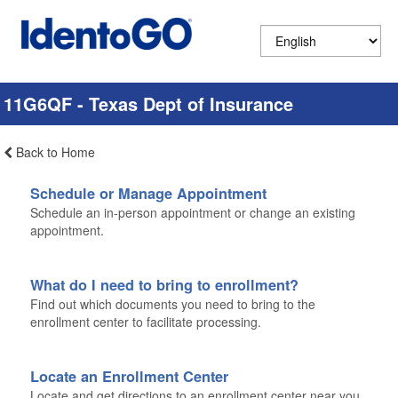
11G6QF - Texas Dept of Insurance
Back to Home
Schedule or Manage Appointment
Schedule an in-person appointment or change an existing
appointment.
What do I need to bring to enrollment?
Find out which documents you need to bring to the
enrollment center to facilitate processing.
Locate an Enrollment Center
Locate and get directions to an enrollment center near you.