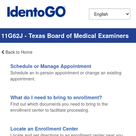
11G62J - Texas Board of Medical Examiners
Back to Home
Schedule or Manage Appointment
Schedule an in-person appointment or change an existing
appointment.
What do I need to bring to enrollment?
Find out which documents you need to bring to the
enrollment center to facilitate processing.
Locate an Enrollment Center
Locate and get directions to an enrollment center near you.