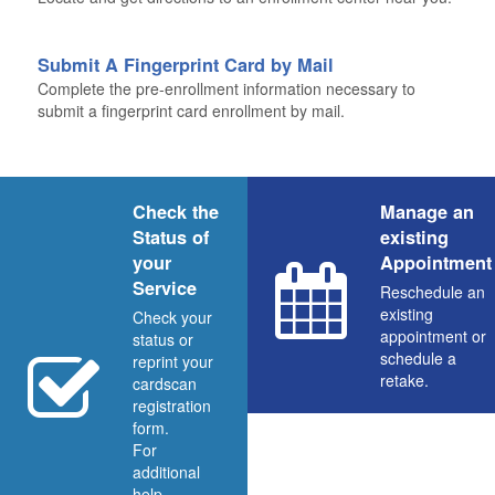
Submit A Fingerprint Card by Mail
Complete the pre-enrollment information necessary to
submit a fingerprint card enrollment by mail.
Check the
Manage an
Status of
existing
your
Appointment
Service
Reschedule an
existing
Check your
appointment or
status or
schedule a
reprint your
retake.
cardscan
registration
form.
For
additional
help,