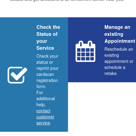
Check the
Manage an
Status of
existing
your
Appointment
Service
Reschedule an
existing
Check your
appointment or
status or
schedule a
reprint your
retake.
cardscan
registration
form.
For
additional
help,
contact
customer
service
.