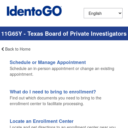
11G65Y - Texas Board of Private Investigators
Back to Home
Schedule or Manage Appointment
Schedule an in-person appointment or change an existing
appointment.
What do I need to bring to enrollment?
Find out which documents you need to bring to the
enrollment center to facilitate processing.
Locate an Enrollment Center
Locate and get directions to an enrollment center near you.