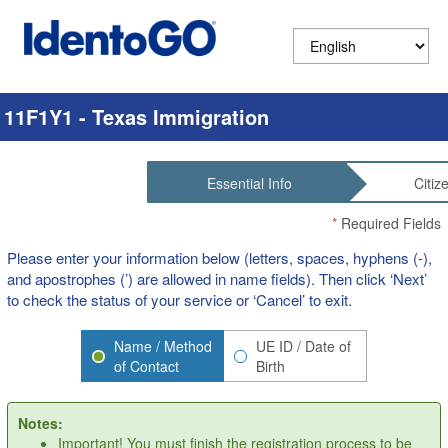
11F1Y1 - Texas Immigration
Essential Info
Citiz
*
Required Fields
Please enter your information below (letters, spaces, hyphens (-),
and apostrophes (’) are allowed in name fields). Then click ‘Next’
to check the status of your service or ‘Cancel’ to exit.
Name / Method
UE ID / Date of
of Contact
Birth
Notes:
Important! You must finish the registration process to be