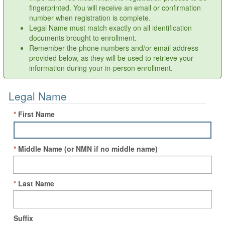
fingerprinted. You will receive an email or confirmation
number when registration is complete.
Legal Name must match exactly on all identification
documents brought to enrollment.
Remember the phone numbers and/or email address
provided below, as they will be used to retrieve your
information during your in-person enrollment.
Legal Name
*
First Name
*
Middle Name
(or NMN if no middle name)
*
Last Name
Suffix