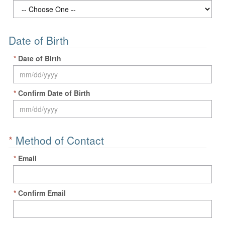
Date of Birth
*
Date of Birth
*
Confirm Date of Birth
*
Method of Contact
*
Email
*
Confirm Email