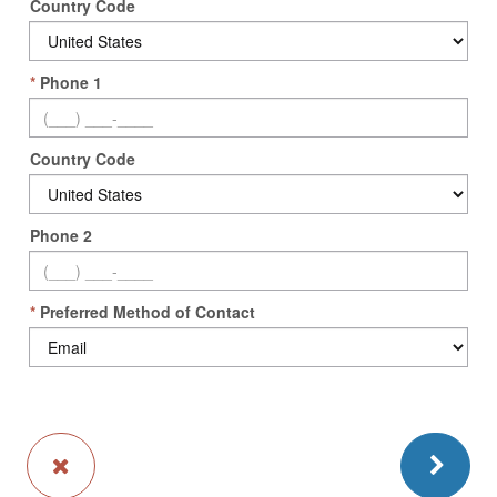
Country Code
*
Phone 1
Country Code
Phone 2
*
Preferred Method of Contact