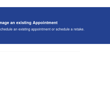
nage an existing Appointment
chedule an existing appointment or schedule a retake.