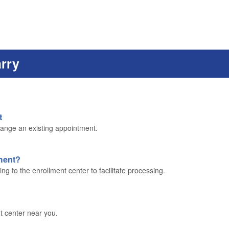
arry
t
ange an existing appointment.
lment?
g to the enrollment center to facilitate processing.
t center near you.