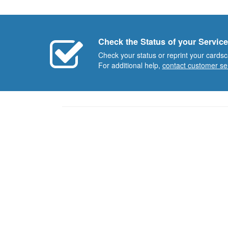
Check the Status of your Service
Check your status or reprint your cardsc
For additional help,
contact customer se