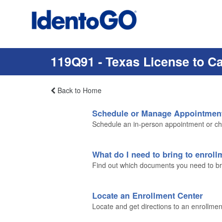
119Q91 - Texas License to C
Back to Home
Schedule or Manage Appointmen
Schedule an in-person appointment or ch
What do I need to bring to enrol
Find out which documents you need to brin
Locate an Enrollment Center
Locate and get directions to an enrollmen