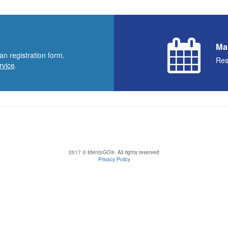
Ma
an registration form.
Res
rvice
.
2017 © IdentoGO®. All rights reserved
Privacy Policy